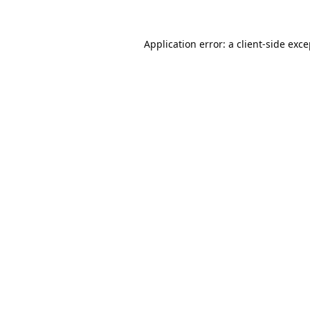
Application error: a
client
-side exc