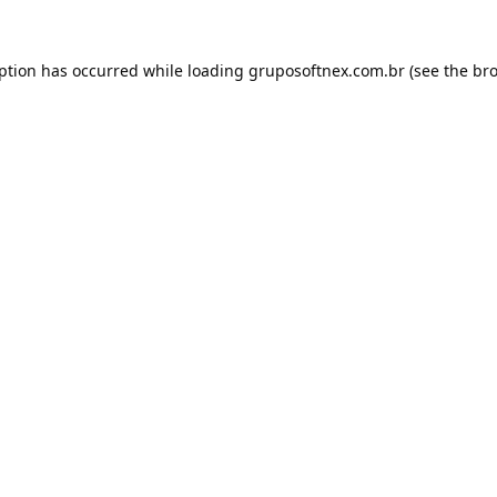
eption has occurred while loading
gruposoftnex.com.br
(see the
bro