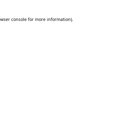
wser console
for more information).