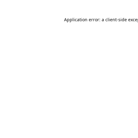
Application error: a
client
-side exc