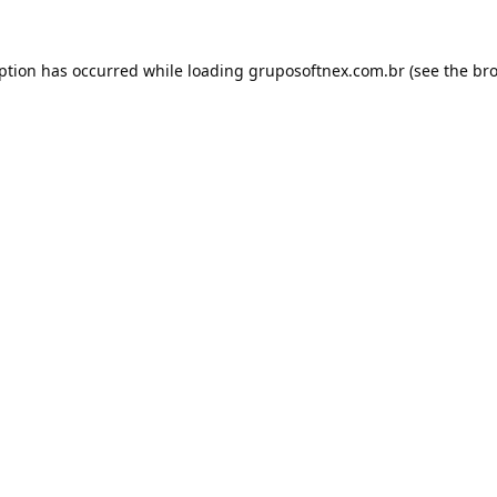
eption has occurred while loading
gruposoftnex.com.br
(see the
bro