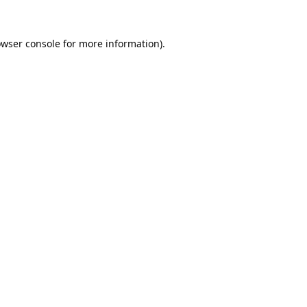
wser console
for more information).