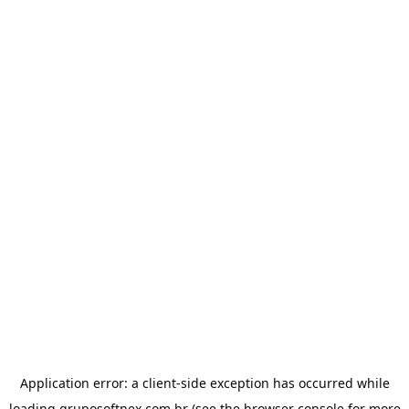
Application error: a
client
-side exception has occurred while
loading
gruposoftnex.com.br
(see the
browser console
for more