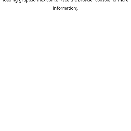
information).